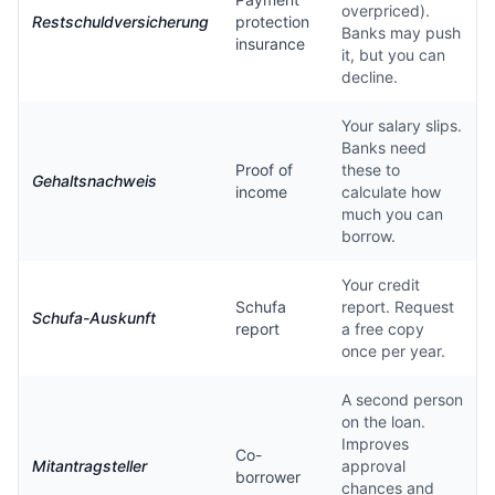
overpriced).
Restschuldversicherung
protection
Banks may push
insurance
it, but you can
decline.
Your salary slips.
Banks need
Proof of
these to
Gehaltsnachweis
income
calculate how
much you can
borrow.
Your credit
Schufa
report. Request
Schufa-Auskunft
report
a free copy
once per year.
A second person
on the loan.
Improves
Co-
Mitantragsteller
approval
borrower
chances and