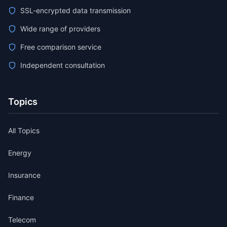
SSL-encrypted data transmission
Wide range of providers
Free comparison service
Independent consultation
Topics
All Topics
Energy
Insurance
Finance
Telecom