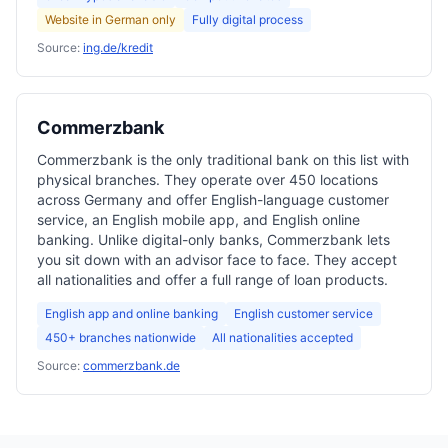
Website in German only
Fully digital process
Source:
ing.de/kredit
Commerzbank
Commerzbank is the only traditional bank on this list with
physical branches. They operate over 450 locations
across Germany and offer English-language customer
service, an English mobile app, and English online
banking. Unlike digital-only banks, Commerzbank lets
you sit down with an advisor face to face. They accept
all nationalities and offer a full range of loan products.
English app and online banking
English customer service
450+ branches nationwide
All nationalities accepted
Source:
commerzbank.de