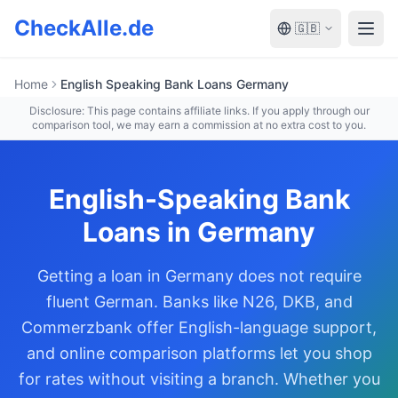
Zum Hauptinhalt springen
CheckAlle.de
🇬🇧
Open
Home
English Speaking Bank Loans Germany
Disclosure: This page contains affiliate links. If you apply through our
comparison tool, we may earn a commission at no extra cost to you.
English-Speaking Bank
Loans in Germany
Getting a loan in Germany does not require
fluent German. Banks like N26, DKB, and
Commerzbank offer English-language support,
and online comparison platforms let you shop
for rates without visiting a branch. Whether you