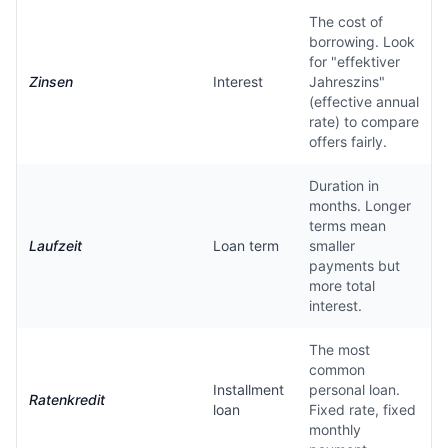
The cost of
borrowing. Look
for "effektiver
Zinsen
Interest
Jahreszins"
(effective annual
rate) to compare
offers fairly.
Duration in
months. Longer
terms mean
Laufzeit
Loan term
smaller
payments but
more total
interest.
The most
common
Installment
personal loan.
Ratenkredit
loan
Fixed rate, fixed
monthly