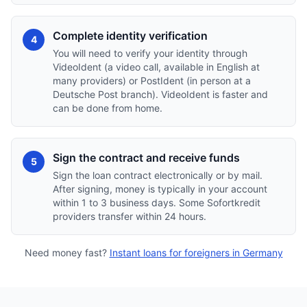
Complete identity verification
4
You will need to verify your identity through
VideoIdent (a video call, available in English at
many providers) or PostIdent (in person at a
Deutsche Post branch). VideoIdent is faster and
can be done from home.
Sign the contract and receive funds
5
Sign the loan contract electronically or by mail.
After signing, money is typically in your account
within 1 to 3 business days. Some Sofortkredit
providers transfer within 24 hours.
Need money fast?
Instant loans for foreigners in Germany