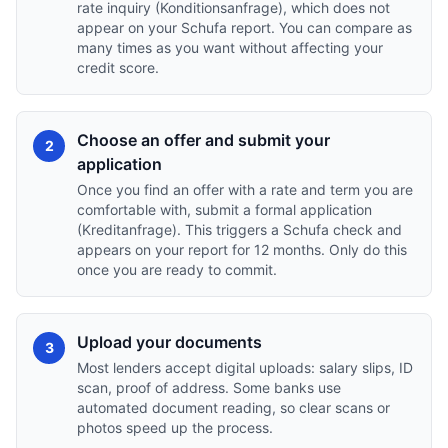
rate inquiry (Konditionsanfrage), which does not
appear on your Schufa report. You can compare as
many times as you want without affecting your
credit score.
Choose an offer and submit your
2
application
Once you find an offer with a rate and term you are
comfortable with, submit a formal application
(Kreditanfrage). This triggers a Schufa check and
appears on your report for 12 months. Only do this
once you are ready to commit.
Upload your documents
3
Most lenders accept digital uploads: salary slips, ID
scan, proof of address. Some banks use
automated document reading, so clear scans or
photos speed up the process.