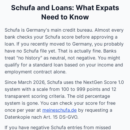
Schufa and Loans: What Expats
Need to Know
Schufa is Germany's main credit bureau. Almost every
bank checks your Schufa score before approving a
loan. If you recently moved to Germany, you probably
have no Schufa file yet. That is actually fine. Banks
treat "no history" as neutral, not negative. You might
qualify for a standard loan based on your income and
employment contract alone.
Since March 2026, Schufa uses the NextGen Score 1.0
system with a scale from 100 to 999 points and 12
transparent scoring criteria. The old percentage
system is gone. You can check your score for free
once per year at
meineschufa.de
by requesting a
Datenkopie nach Art. 15 DS-GVO.
If you have negative Schufa entries from missed