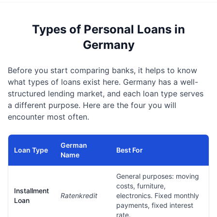
Types of Personal Loans in
Germany
Before you start comparing banks, it helps to know
what types of loans exist here. Germany has a well-
structured lending market, and each loan type serves
a different purpose. Here are the four you will
encounter most often.
German
Loan Type
Best For
Name
General purposes: moving
costs, furniture,
Installment
Ratenkredit
electronics. Fixed monthly
Loan
payments, fixed interest
rate.