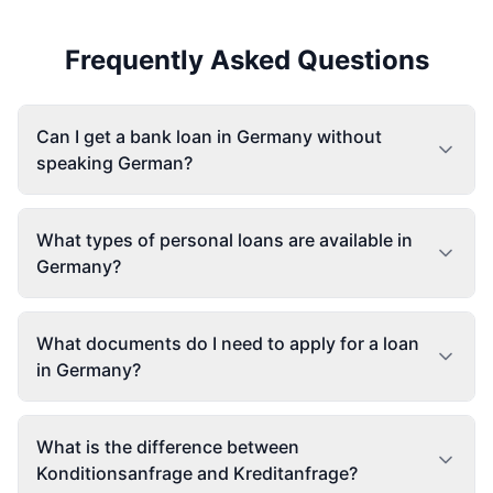
Frequently Asked Questions
Can I get a bank loan in Germany without
speaking German?
What types of personal loans are available in
Germany?
What documents do I need to apply for a loan
in Germany?
What is the difference between
Konditionsanfrage and Kreditanfrage?