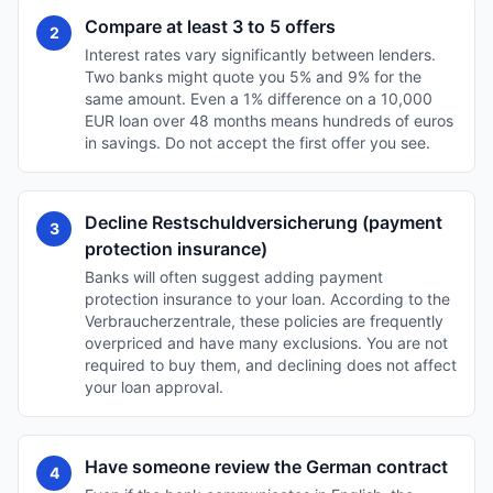
Compare at least 3 to 5 offers
2
Interest rates vary significantly between lenders.
Two banks might quote you 5% and 9% for the
same amount. Even a 1% difference on a 10,000
EUR loan over 48 months means hundreds of euros
in savings. Do not accept the first offer you see.
Decline Restschuldversicherung (payment
3
protection insurance)
Banks will often suggest adding payment
protection insurance to your loan. According to the
Verbraucherzentrale, these policies are frequently
overpriced and have many exclusions. You are not
required to buy them, and declining does not affect
your loan approval.
Have someone review the German contract
4