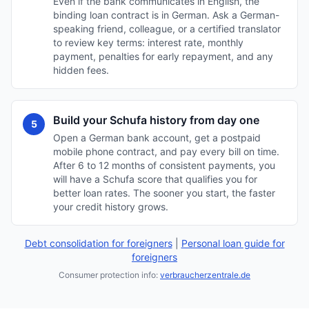
Even if the bank communicates in English, the
binding loan contract is in German. Ask a German-
speaking friend, colleague, or a certified translator
to review key terms: interest rate, monthly
payment, penalties for early repayment, and any
hidden fees.
Build your Schufa history from day one
5
Open a German bank account, get a postpaid
mobile phone contract, and pay every bill on time.
After 6 to 12 months of consistent payments, you
will have a Schufa score that qualifies you for
better loan rates. The sooner you start, the faster
your credit history grows.
Debt consolidation for foreigners
|
Personal loan guide for
foreigners
Consumer protection info:
verbraucherzentrale.de