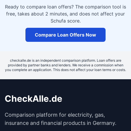
Ready to compare loan offers? The comparison tool is
free, takes about 2 minutes, and does not affect your
Schufa score.
Compare Loan Offers Now
checkalle.de is an independent comparison platform. Loan offers are
provided by partner banks and lenders. We receive a commission when
you complete an application. This does not affect your loan terms or costs.
CheckAlle.de
Comparison platform for electricity, gas,
insurance and financial products in Germany.