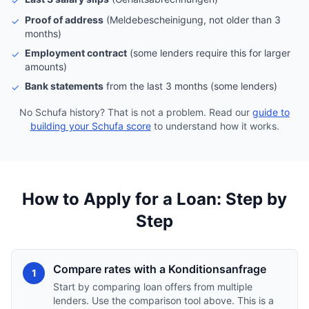
✓
Proof of address
(Meldebescheinigung, not older than 3
✓
months)
Employment contract
(some lenders require this for larger
✓
amounts)
Bank statements
from the last 3 months (some lenders)
✓
No Schufa history? That is not a problem. Read our
guide to
building your Schufa score
to understand how it works.
How to Apply for a Loan: Step by
Step
Compare rates with a Konditionsanfrage
1
Start by comparing loan offers from multiple
lenders. Use the comparison tool above. This is a