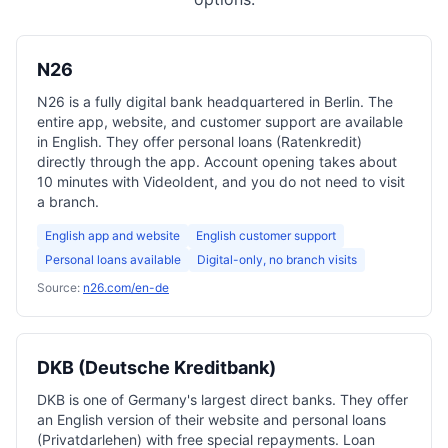
N26
N26 is a fully digital bank headquartered in Berlin. The
entire app, website, and customer support are available
in English. They offer personal loans (Ratenkredit)
directly through the app. Account opening takes about
10 minutes with VideoIdent, and you do not need to visit
a branch.
English app and website
English customer support
Personal loans available
Digital-only, no branch visits
Source:
n26.com/en-de
DKB (Deutsche Kreditbank)
DKB is one of Germany's largest direct banks. They offer
an English version of their website and personal loans
(Privatdarlehen) with free special repayments. Loan