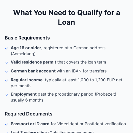
What You Need to Qualify for a
Loan
Basic Requirements
Age 18 or older
, registered at a German address
✓
(Anmeldung)
Valid residence permit
that covers the loan term
✓
German bank account
with an IBAN for transfers
✓
Regular income
, typically at least 1,000 to 1,200 EUR net
✓
per month
Employment
past the probationary period (Probezeit),
✓
usually 6 months
Required Documents
Passport or ID card
for VideoIdent or PostIdent verification
✓
Last 3 salary slips
(Gehaltsabrechnungen)