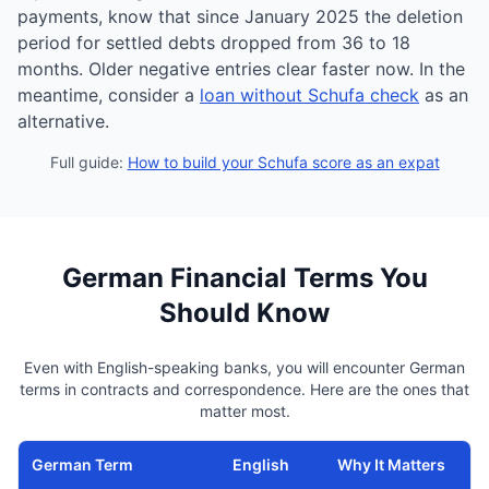
payments, know that since January 2025 the deletion
period for settled debts dropped from 36 to 18
months. Older negative entries clear faster now. In the
meantime, consider a
loan without Schufa check
as an
alternative.
Full guide:
How to build your Schufa score as an expat
German Financial Terms You
Should Know
Even with English-speaking banks, you will encounter German
terms in contracts and correspondence. Here are the ones that
matter most.
German Term
English
Why It Matters