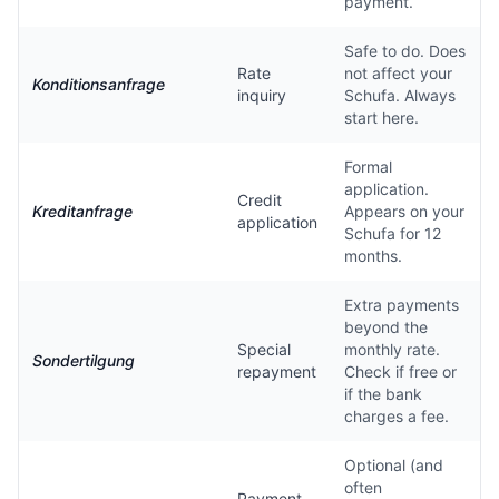
payment.
Safe to do. Does
Rate
not affect your
Konditionsanfrage
inquiry
Schufa. Always
start here.
Formal
application.
Credit
Kreditanfrage
Appears on your
application
Schufa for 12
months.
Extra payments
beyond the
Special
monthly rate.
Sondertilgung
repayment
Check if free or
if the bank
charges a fee.
Optional (and
often
Payment