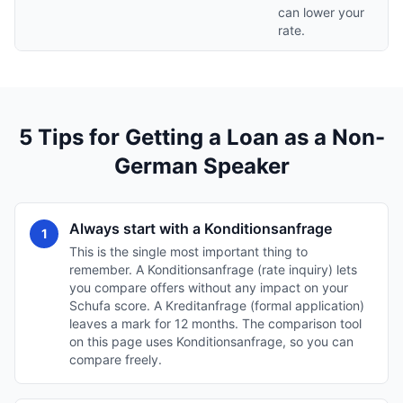
can lower your
rate.
5 Tips for Getting a Loan as a Non-
German Speaker
Always start with a Konditionsanfrage
1
This is the single most important thing to
remember. A Konditionsanfrage (rate inquiry) lets
you compare offers without any impact on your
Schufa score. A Kreditanfrage (formal application)
leaves a mark for 12 months. The comparison tool
on this page uses Konditionsanfrage, so you can
compare freely.