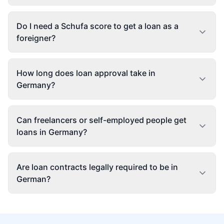
Do I need a Schufa score to get a loan as a
foreigner?
How long does loan approval take in
Germany?
Can freelancers or self-employed people get
loans in Germany?
Are loan contracts legally required to be in
German?