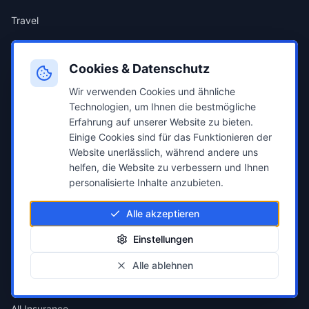
Travel
Popular Comparisons
Cookies & Datenschutz
Wir verwenden Cookies und ähnliche
Electricity Compare
Technologien, um Ihnen die bestmögliche
Erfahrung auf unserer Website zu bieten.
Gas Compare
Einige Cookies sind für das Funktionieren der
Website unerlässlich, während andere uns
Car Insurance
helfen, die Website zu verbessern und Ihnen
personalisierte Inhalte anzubieten.
Health Insurance
Alle akzeptieren
Credit Compare
Einstellungen
Alle ablehnen
Insurance
All Insurance