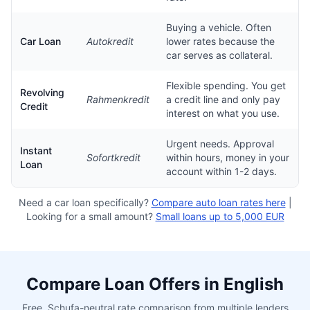
Buying a vehicle. Often
Car Loan
Autokredit
lower rates because the
car serves as collateral.
Flexible spending. You get
Revolving
Rahmenkredit
a credit line and only pay
Credit
interest on what you use.
Urgent needs. Approval
Instant
Sofortkredit
within hours, money in your
Loan
account within 1-2 days.
Need a car loan specifically?
Compare auto loan rates here
|
Looking for a small amount?
Small loans up to 5,000 EUR
Compare Loan Offers in English
Free, Schufa-neutral rate comparison from multiple lenders