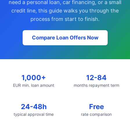
need a personal loan, car financing, or a small
credit line, this guide walks you through the
process from start to finish.
Compare Loan Offers Now
1,000+
12-84
EUR min. loan amount
months repayment term
24-48h
Free
typical approval time
rate comparison