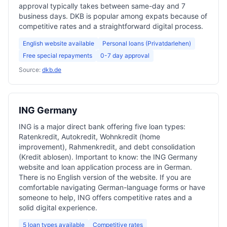
approval typically takes between same-day and 7
business days. DKB is popular among expats because of
competitive rates and a straightforward digital process.
English website available
Personal loans (Privatdarlehen)
Free special repayments
0-7 day approval
Source:
dkb.de
ING Germany
ING is a major direct bank offering five loan types:
Ratenkredit, Autokredit, Wohnkredit (home
improvement), Rahmenkredit, and debt consolidation
(Kredit ablosen). Important to know: the ING Germany
website and loan application process are in German.
There is no English version of the website. If you are
comfortable navigating German-language forms or have
someone to help, ING offers competitive rates and a
solid digital experience.
5 loan types available
Competitive rates