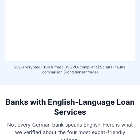
SSL-encrypted | 100% free | DSGVO-compliant | Schufa-neutral
comparison (Konditionsanfrage)
Banks with English-Language Loan
Services
Not every German bank speaks English. Here is what
we verified about the four most expat-friendly
options.